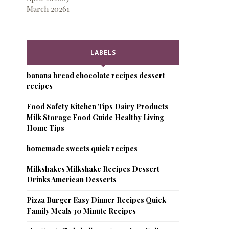
March 2026
1
LABELS
banana bread chocolate recipes dessert
recipes
Food Safety Kitchen Tips Dairy Products
Milk Storage Food Guide Healthy Living
Home Tips
homemade sweets quick recipes
Milkshakes Milkshake Recipes Dessert
Drinks American Desserts
Pizza Burger Easy Dinner Recipes Quick
Family Meals 30 Minute Recipes