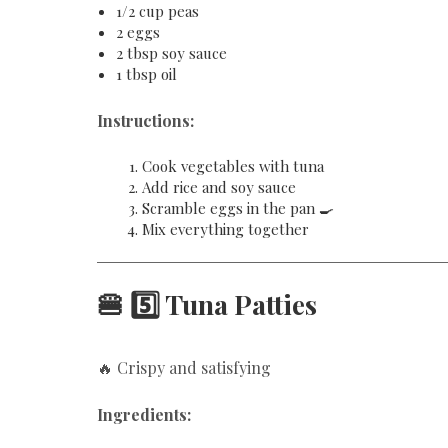
1/2 cup peas
2 eggs
2 tbsp soy sauce
1 tbsp oil
Instructions:
Cook vegetables with tuna
Add rice and soy sauce
Scramble eggs in the pan 🍳
Mix everything together
🍔 5️⃣ Tuna Patties
🔥 Crispy and satisfying
Ingredients: