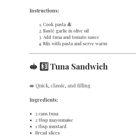
Instructions:
Cook pasta 🍝
Sauté garlic in olive oil
Add tuna and tomato sauce
Mix with pasta and serve warm
🥪 3️⃣ Tuna Sandwich
🥪 Quick, classic, and filling
Ingredients:
2 cans tuna
2 tbsp mayonnaise
1 tbsp mustard
Bread slices