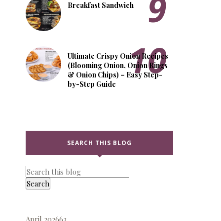
Breakfast Sandwich
Ultimate Crispy Onion Recipes
(Blooming Onion, Onion Rings
& Onion Chips) – Easy Step-
by-Step Guide
SEARCH THIS BLOG
April 2026
63