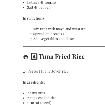
Lettuce & tomato
Salt & pepper
Instructions:
Mix tuna with mayo and mustard
Spread on bread 🍞
Add vegetables and close
🍚 4️⃣ Tuna Fried Rice
🍳 Perfect for leftover rice
Ingredients:
2 cans tuna
2 cups cooked rice
1 carrot (diced)