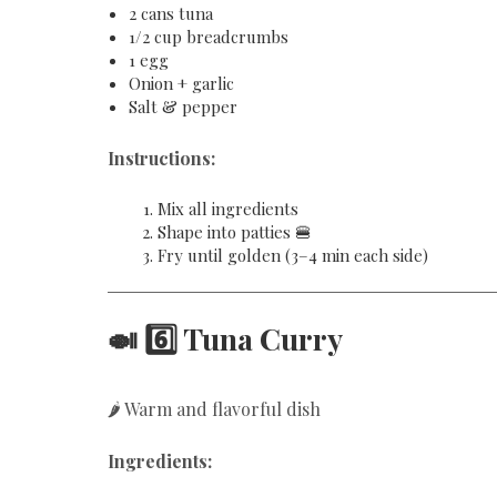
2 cans tuna
1/2 cup breadcrumbs
1 egg
Onion + garlic
Salt & pepper
Instructions:
Mix all ingredients
Shape into patties 🍔
Fry until golden (3–4 min each side)
🍛 6️⃣ Tuna Curry
🌶️ Warm and flavorful dish
Ingredients: