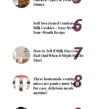
Dinner
Soft Sweetened Condensed
Milk Cookies – Easy Melt-in-
Your-Mouth Recipe
How to Tell If Milk Has Gone
Bad (And When It Might Still Be
Fine)
These homemade coating
mixes are pantry must-haves
for easy, delicious meals
anytime!