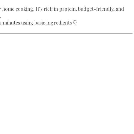
r home cooking. It’s rich in protein, budget-friendly, and
.
n minutes using basic ingredients 👇