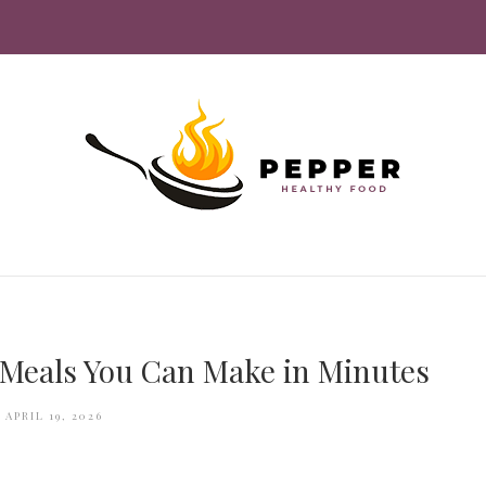
 Meals You Can Make in Minutes
APRIL 19, 2026