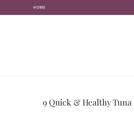
HOME
9 Quick & Healthy Tuna