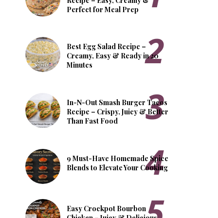
Recipe – Easy, Creamy &
Perfect for Meal Prep
Best Egg Salad Recipe –
Creamy, Easy & Ready in 20
Minutes
In-N-Out Smash Burger Tacos
Recipe – Crispy, Juicy & Better
Than Fast Food
9 Must-Have Homemade Spice
Blends to Elevate Your Cooking
Easy Crockpot Bourbon
Chicken – Juicy & Delicious