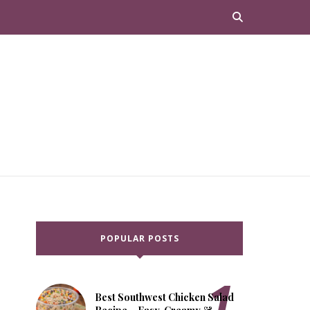
POPULAR POSTS
Best Southwest Chicken Salad