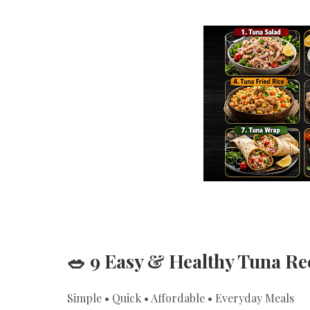
🥗 9 Easy & Healthy Tuna R
Simple • Quick • Affordable • Everyday Meals