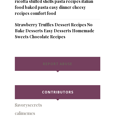
ricotta stuffed shells pasta recipes italian
food baked pasta easy dinner cheesy
recipes comfort food
Strawberry Truffles Dessert Recipes No
Bake Desserts Easy Desserts Homemade
Sweets Chocolate Recipes
REPORT ABUSE
CONTRIBUTORS
Savorysecrets
calimemes