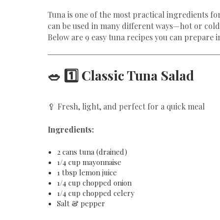
Tuna is one of the most practical ingredients fo
can be used in many different ways—hot or cold
Below are 9 easy tuna recipes you can prepare i
🥗 1️⃣ Classic Tuna Salad
🥄 Fresh, light, and perfect for a quick meal
Ingredients:
2 cans tuna (drained)
1/4 cup mayonnaise
1 tbsp lemon juice
1/4 cup chopped onion
1/4 cup chopped celery
Salt & pepper