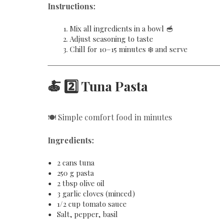
Instructions:
Mix all ingredients in a bowl 🥣
Adjust seasoning to taste
Chill for 10–15 minutes ❄️ and serve
🍝 2️⃣ Tuna Pasta
🍽️ Simple comfort food in minutes
Ingredients:
2 cans tuna
250 g pasta
2 tbsp olive oil
3 garlic cloves (minced)
1/2 cup tomato sauce
Salt, pepper, basil