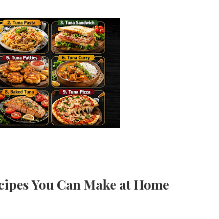
ecipes You Can Make at Home